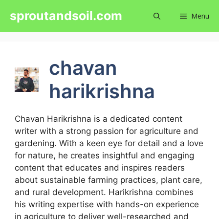
Skip
sproutandsoil.com
Menu
to
content
chavan
harikrishna
Chavan Harikrishna is a dedicated content
writer with a strong passion for agriculture and
gardening. With a keen eye for detail and a love
for nature, he creates insightful and engaging
content that educates and inspires readers
about sustainable farming practices, plant care,
and rural development. Harikrishna combines
his writing expertise with hands-on experience
in agriculture to deliver well-researched and