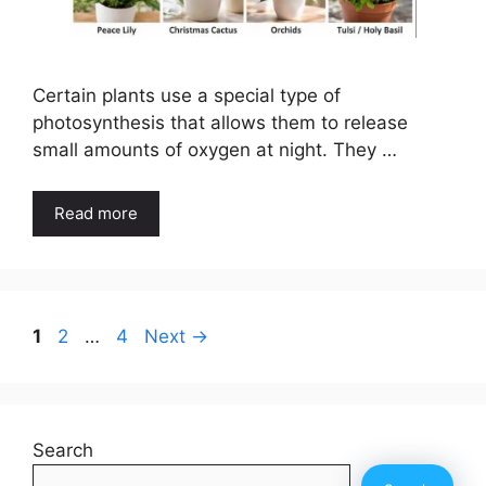
Certain plants use a special type of
photosynthesis that allows them to release
small amounts of oxygen at night. They …
Read more
Page
Page
Page
1
2
…
4
Next
→
Search