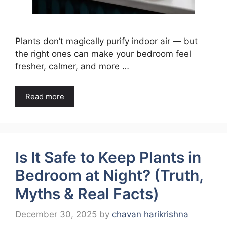
Plants don’t magically purify indoor air — but
the right ones can make your bedroom feel
fresher, calmer, and more …
Read more
Is It Safe to Keep Plants in
Bedroom at Night? (Truth,
Myths & Real Facts)
December 30, 2025
by
chavan harikrishna