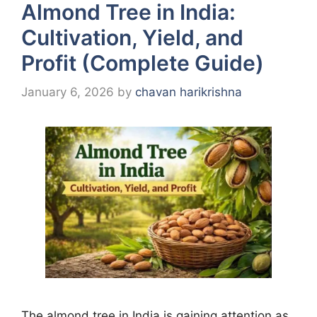
Almond Tree in India:
Cultivation, Yield, and
Profit (Complete Guide)
January 6, 2026
by
chavan harikrishna
The almond tree in India is gaining attention as