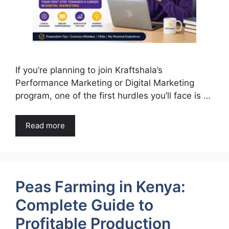
If you’re planning to join Kraftshala’s
Performance Marketing or Digital Marketing
program, one of the first hurdles you’ll face is …
Read more
Peas Farming in Kenya:
Complete Guide to
Profitable Production