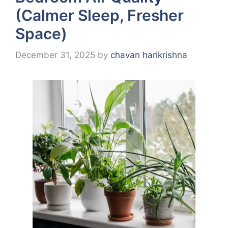
(Calmer Sleep, Fresher
Space)
December 31, 2025
by
chavan harikrishna