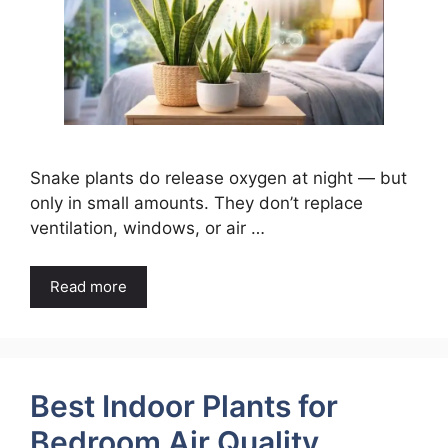
Snake plants do release oxygen at night — but
only in small amounts. They don’t replace
ventilation, windows, or air …
Read more
Best Indoor Plants for
Bedroom Air Quality