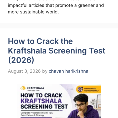
impactful articles that promote a greener and
more sustainable world.
How to Crack the
Kraftshala Screening Test
(2026)
August 3, 2026
by
chavan harikrishna