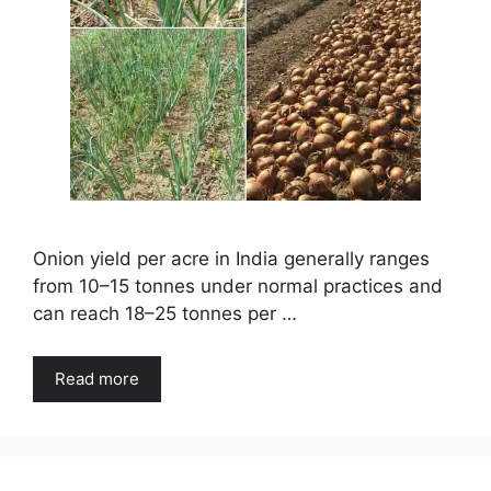
Onion yield per acre in India generally ranges
from 10–15 tonnes under normal practices and
can reach 18–25 tonnes per …
Read more