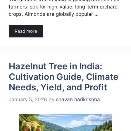
farmers look for high-value, long-term orchard
crops. Almonds are globally popular …
Read more
Hazelnut Tree in India:
Cultivation Guide, Climate
Needs, Yield, and Profit
January 5, 2026
by
chavan harikrishna