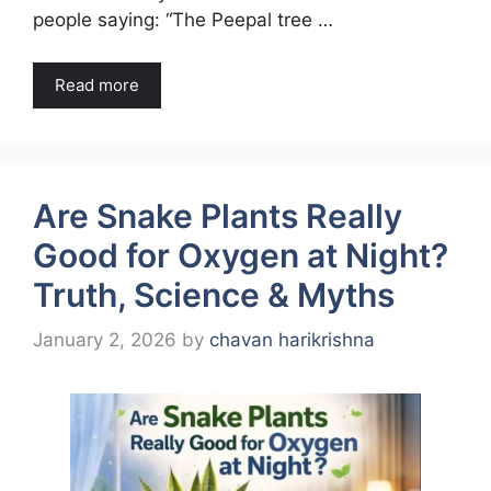
people saying: “The Peepal tree …
Read more
Are Snake Plants Really
Good for Oxygen at Night?
Truth, Science & Myths
January 2, 2026
by
chavan harikrishna