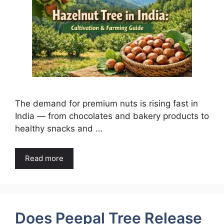
The demand for premium nuts is rising fast in
India — from chocolates and bakery products to
healthy snacks and …
Read more
Does Peepal Tree Release