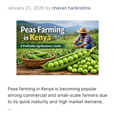
January 23, 2026
by
chavan harikrishna
Peas farming in Kenya is becoming popular
among commercial and small-scale farmers due
to its quick maturity and high market demand,
…