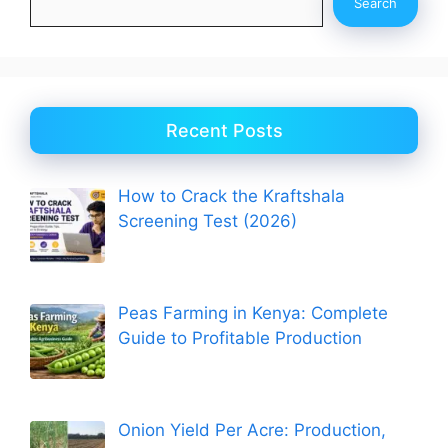
Search
Recent Posts
How to Crack the Kraftshala
Screening Test (2026)
Peas Farming in Kenya: Complete
Guide to Profitable Production
Onion Yield Per Acre: Production,