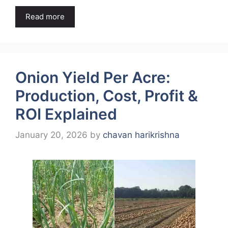
Read more
Onion Yield Per Acre:
Production, Cost, Profit &
ROI Explained
January 20, 2026
by
chavan harikrishna