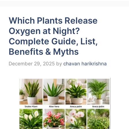
Which Plants Release
Oxygen at Night?
Complete Guide, List,
Benefits & Myths
December 29, 2025
by
chavan harikrishna