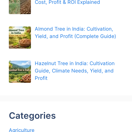
Cost, Profit & ROI Explained
Almond Tree in India: Cultivation,
Yield, and Profit (Complete Guide)
Hazelnut Tree in India: Cultivation
Guide, Climate Needs, Yield, and
Profit
Categories
Agriculture