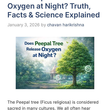
Oxygen at Night? Truth,
Facts & Science Explained
January 3, 2026
by
chavan harikrishna
The Peepal tree (Ficus religiosa) is considered
sacred in many cultures. We all often hear