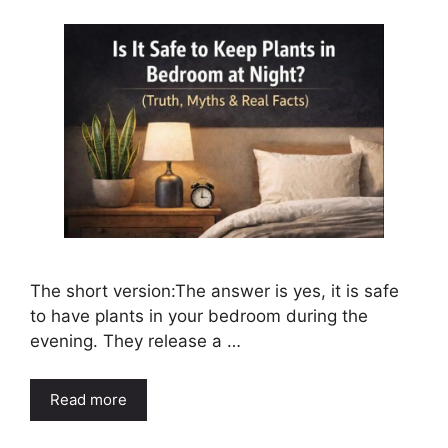
The short version:The answer is yes, it is safe
to have plants in your bedroom during the
evening. They release a …
Read more