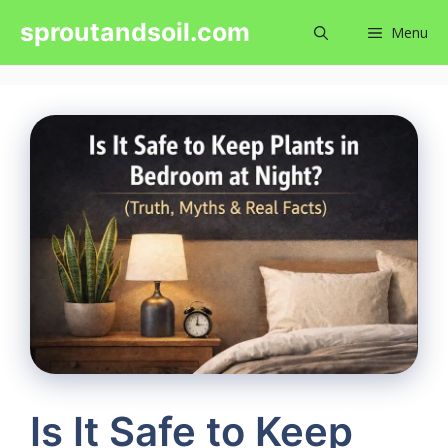
Skip
sproutandsoil.com
Menu
to
content
Is It Safe to Keep