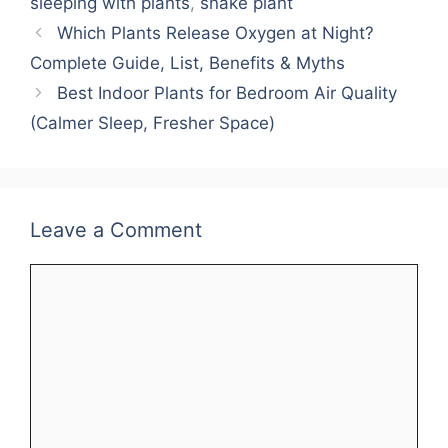
sleeping with plants
,
snake plant
Which Plants Release Oxygen at Night?
Complete Guide, List, Benefits & Myths
Best Indoor Plants for Bedroom Air Quality
(Calmer Sleep, Fresher Space)
Leave a Comment
Comment