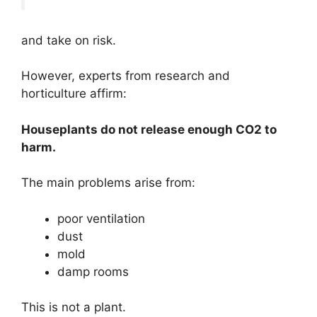
and take on risk.
However, experts from research and
horticulture affirm:
Houseplants do not release enough CO2 to
harm.
The main problems arise from:
poor ventilation
dust
mold
damp rooms
This is not a plant.