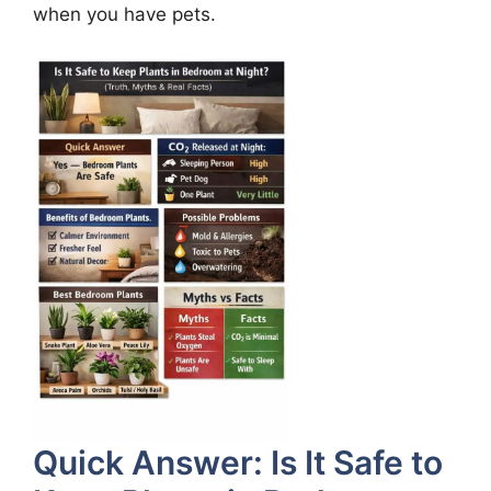
when you have pets.
Quick Answer: Is It Safe to