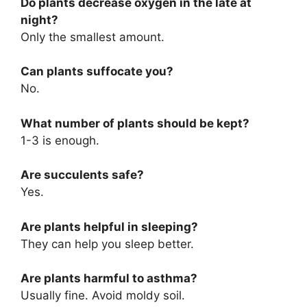
Do plants decrease oxygen in the late at
night?
Only the smallest amount.
Can plants suffocate you?
No.
What number of plants should be kept?
1-3 is enough.
Are succulents safe?
Yes.
Are plants helpful in sleeping?
They can help you sleep better.
Are plants harmful to asthma?
Usually fine. Avoid moldy soil.