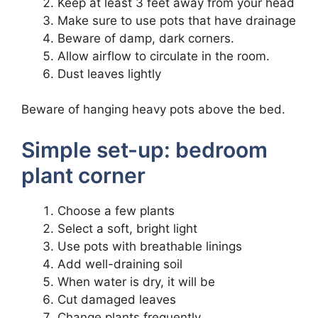
Keep at least 3 feet away from your head
Make sure to use pots that have drainage
Beware of damp, dark corners.
Allow airflow to circulate in the room.
Dust leaves lightly
Beware of hanging heavy pots above the bed.
Simple set-up: bedroom
plant corner
Choose a few plants
Select a soft, bright light
Use pots with breathable linings
Add well-draining soil
When water is dry, it will be
Cut damaged leaves
Change plants frequently