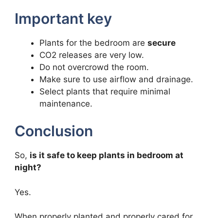
Important key
Plants for the bedroom are
secure
CO2 releases are very low.
Do not overcrowd the room.
Make sure to use airflow and drainage.
Select plants that require minimal
maintenance.
Conclusion
So,
is it safe to keep plants in bedroom at
night?
Yes.
When properly planted and properly cared for