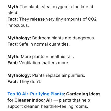
Myth
The plants steal oxygen in the late at
night.
Fact:
They release very tiny amounts of CO2-
innocuous.
Mythology:
Bedroom plants are dangerous.
Fact:
Safe in normal quantities.
Myth:
More plants = healthier air.
Fact:
Ventilation matters more.
Mythology:
Plants replace air purifiers.
Fact:
They don’t.
Top 10 Air-Purifying Plants
: Gardening Ideas
for Cleaner Indoor Air
— plants that help
support cleaner, healthier-feeling rooms.