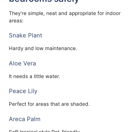
They’re simple, neat and appropriate for indoor
areas:
Snake Plant
Hardy and low maintenance.
Aloe Vera
It needs a little water.
Peace Lily
Perfect for areas that are shaded.
Areca Palm
Soft tropical style Pet-friendly.