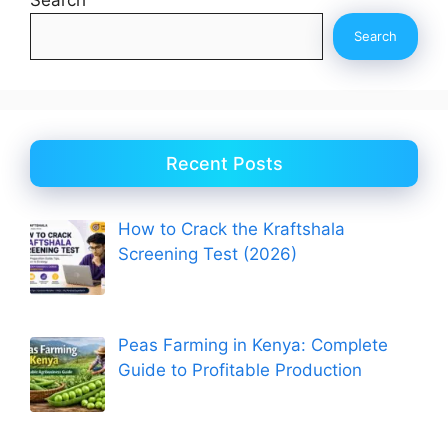
Search
Recent Posts
How to Crack the Kraftshala
Screening Test (2026)
Peas Farming in Kenya: Complete
Guide to Profitable Production