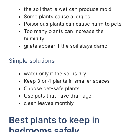
the soil that is wet can produce mold
Some plants cause allergies
Poisonous plants can cause harm to pets
Too many plants can increase the
humidity
gnats appear if the soil stays damp
Simple solutions
water only if the soil is dry
Keep 3 or 4 plants in smaller spaces
Choose pet-safe plants
Use pots that have drainage
clean leaves monthly
Best plants to keep in
bedrooms safely