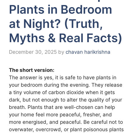
Plants in Bedroom
at Night? (Truth,
Myths & Real Facts)
December 30, 2025
by
chavan harikrishna
The short version:
The answer is yes, it is safe to have plants in
your bedroom during the evening. They release
a tiny volume of carbon dioxide when it gets
dark, but not enough to alter the quality of your
breath. Plants that are well-chosen can help
your home feel more peaceful, fresher, and
more energised, and peaceful. Be careful not to
overwater, overcrowd, or plant poisonous plants