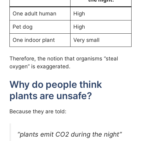
One adult human
High
Pet dog
High
One indoor plant
Very small
Therefore, the notion that organisms “steal
oxygen” is exaggerated.
Why do people think
plants are unsafe?
Because they are told:
“plants emit CO2 during the night”