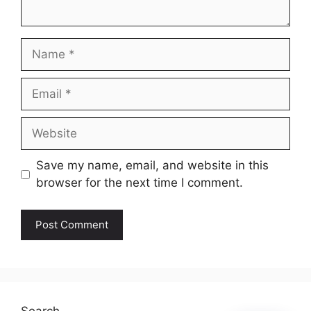
Name
Email
Website
Save my name, email, and website in this
browser for the next time I comment.
Search