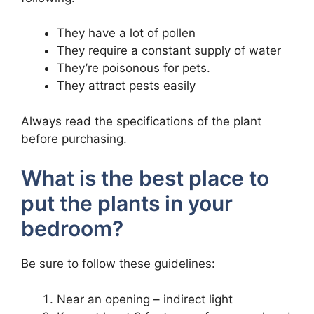
They have a lot of pollen
They require a constant supply of water
They’re poisonous for pets.
They attract pests easily
Always read the specifications of the plant
before purchasing.
What is the best place to
put the plants in your
bedroom?
Be sure to follow these guidelines:
Near an opening – indirect light