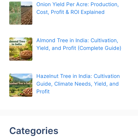
Onion Yield Per Acre: Production,
Cost, Profit & ROI Explained
Almond Tree in India: Cultivation,
Yield, and Profit (Complete Guide)
Hazelnut Tree in India: Cultivation
Guide, Climate Needs, Yield, and
Profit
Categories