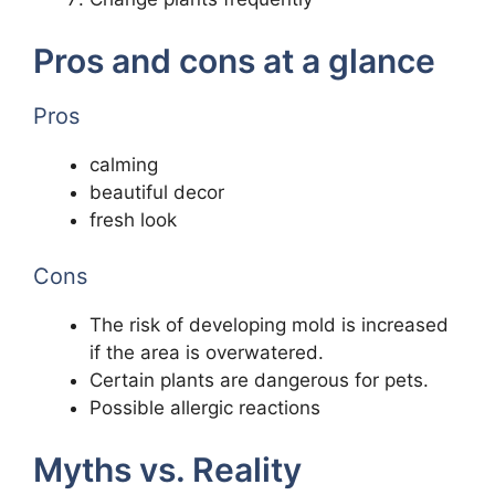
Pros and cons at a glance
Pros
calming
beautiful decor
fresh look
Cons
The risk of developing mold is increased
if the area is overwatered.
Certain plants are dangerous for pets.
Possible allergic reactions
Myths vs. Reality