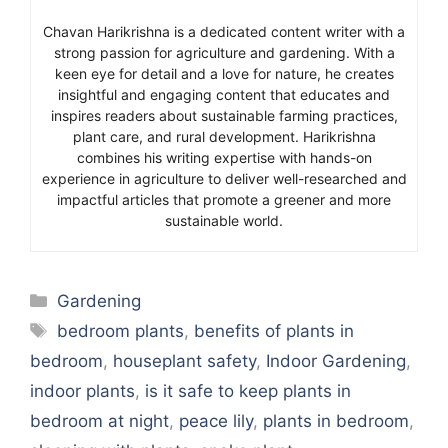
Chavan Harikrishna is a dedicated content writer with a
strong passion for agriculture and gardening. With a
keen eye for detail and a love for nature, he creates
insightful and engaging content that educates and
inspires readers about sustainable farming practices,
plant care, and rural development. Harikrishna
combines his writing expertise with hands-on
experience in agriculture to deliver well-researched and
impactful articles that promote a greener and more
sustainable world.
Categories
Gardening
Tags
bedroom plants
,
benefits of plants in
bedroom
,
houseplant safety
,
Indoor Gardening
,
indoor plants
,
is it safe to keep plants in
bedroom at night
,
peace lily
,
plants in bedroom
,