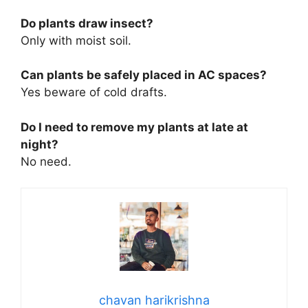
Do plants draw insect?
Only with moist soil.
Can plants be safely placed in AC spaces?
Yes beware of cold drafts.
Do I need to remove my plants at late at
night?
No need.
chavan harikrishna