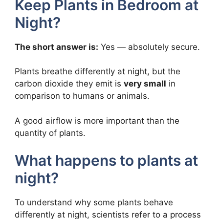
Keep Plants in Bedroom at
Night?
The short answer is:
Yes — absolutely secure.
Plants breathe differently at night, but the
carbon dioxide they emit is
very small
in
comparison to humans or animals.
A good airflow is more important than the
quantity of plants.
What happens to plants at
night?
To understand why some plants behave
differently at night, scientists refer to a process