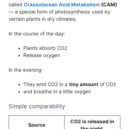
called
Crassulacean Acid Metabolism
(CAM)
— a special form of photosynthesis used by
certain plants in dry climates.
In the course of the day:
Plants absorb CO2
Release oxygen
In the evening:
They emit CO2 in a
tiny amount
of CO2
and breathe in a little oxygen
Simple comparability
CO2 is released in
Source
the night.