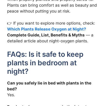
Plants can bring comfort as well as beauty and
peace without putting you at risk.
👉 If you want to explore more options, check:
Which Plants Release Oxygen at Night?
Complete Guide, List, Benefits & Myths
— a
detailed article about night-oxygen plants.
FAQs: Is it safe to keep
plants in bedroom at
night?
Can you safely lie in bed with plants in the
bed?
Yes.