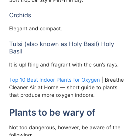
Orchids
Elegant and compact.
Tulsi (also known as Holy Basil) Holy
Basil
It is uplifting and fragrant with the sun’s rays.
Top 10 Best Indoor Plants for Oxygen
| Breathe
Cleaner Air at Home — short guide to plants
that produce more oxygen indoors.
Plants to be wary of
Not too dangerous, however, be aware of the
following: