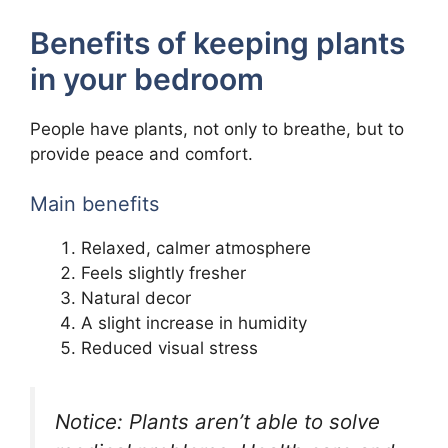
Benefits of keeping plants
in your bedroom
People have plants, not only to breathe, but to
provide peace and comfort.
Main benefits
Relaxed, calmer atmosphere
Feels slightly fresher
Natural decor
A slight increase in humidity
Reduced visual stress
Notice: Plants aren’t able to solve