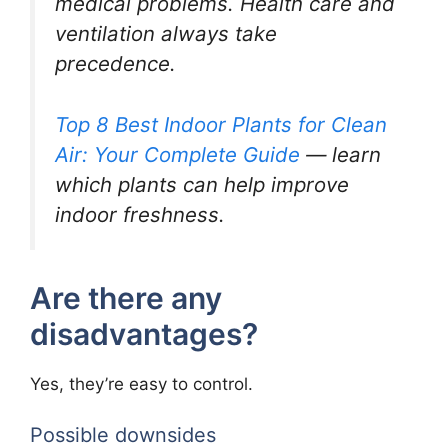
medical problems. Health care and
ventilation always take
precedence.
Top 8 Best Indoor Plants for Clean
Air: Your Complete Guide
— learn
which plants can help improve
indoor freshness.
Are there any
disadvantages?
Yes, they’re easy to control.
Possible downsides