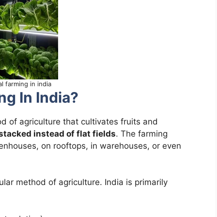
al farming in india
ng In India?
 of agriculture that cultivates fruits and
 stacked instead of flat fields
. The farming
eenhouses, on rooftops, in warehouses, or even
ular method of agriculture. India is primarily