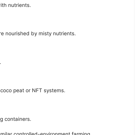
th nutrients.
re nourished by misty nutrients.
.
h coco peat or NFT systems.
ng containers.
imilar controlled-environment farming