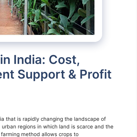
in India: Cost,
t Support & Profit
dia that is rapidly changing the landscape of
d urban regions in which land is scarce and the
 farming method allows crops to