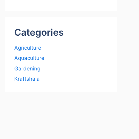
Categories
Agriculture
Aquaculture
Gardening
Kraftshala