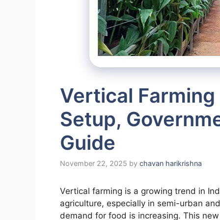
Vertical Farming 
Setup, Governmen
Guide
November 22, 2025
by
chavan harikrishna
Vertical farming is a growing trend in In
agriculture, especially in semi-urban an
demand for food is increasing. This new