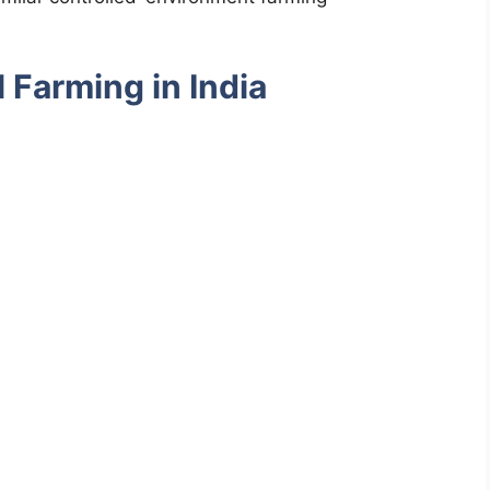
l Farming in India