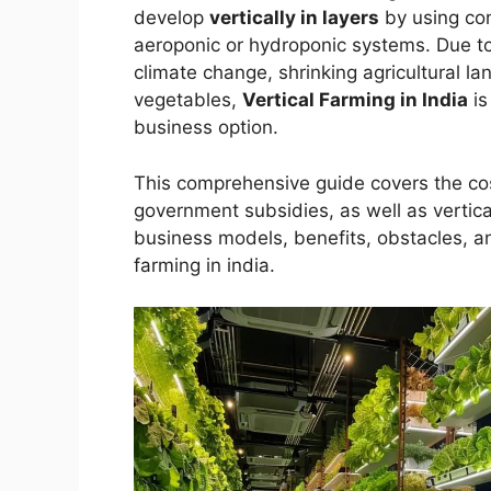
develop
vertically in layers
by using cont
aeroponic or hydroponic systems. Due to
climate change, shrinking agricultural l
vegetables,
Vertical Farming in India
is
business option.
This comprehensive guide covers the cost
government subsidies, as well as vertical
business models, benefits, obstacles, a
farming in india.