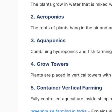
The plants grow in water that is mixed wi
2. Aeroponics
The roots of plants hang in the air and a
3. Aquaponics
Combining hydroponics and fish farming
4. Grow Towers
Plants are placed in vertical towers wit
5. Container Vertical Farming
Fully controlled agriculture inside shippi
greenhouse farming in India
– Explains s