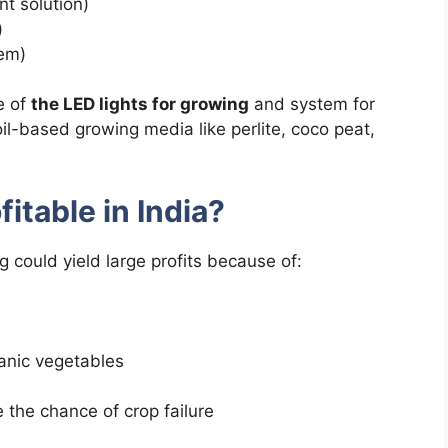
t solution)
)
tem)
e of
the LED lights for growing
and system for
oil-based growing media like perlite, coco peat,
fitable in India?
g could yield large profits because of:
anic vegetables
 the chance of crop failure