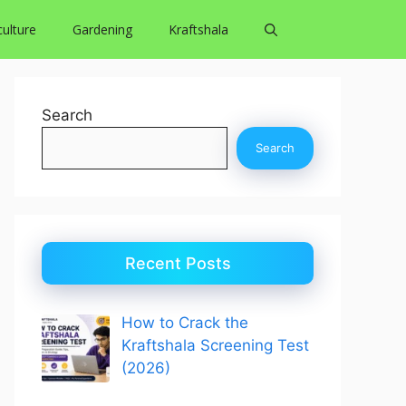
culture
Gardening
Kraftshala
Search
Search
Recent Posts
How to Crack the
Kraftshala Screening Test
(2026)