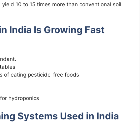
 yield 10 to 15 times more than conventional soil
n India Is Growing Fast
undant.
tables
 of eating pesticide-free foods
for hydroponics
ming Systems Used in India