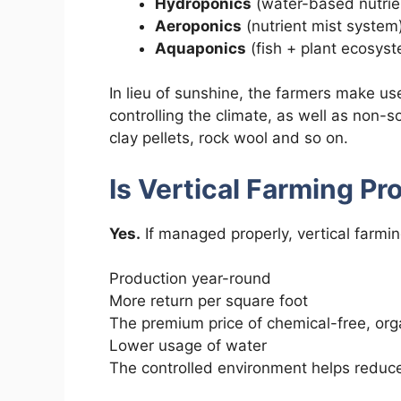
Hydroponics
(water-based nutrien
Aeroponics
(nutrient mist system
Aquaponics
(fish + plant ecosys
In lieu of sunshine, the farmers make us
controlling the climate, as well as non-s
clay pellets, rock wool and so on.
Is Vertical Farming Pro
Yes.
If managed properly, vertical farmin
Production year-round
More return per square foot
The premium price of chemical-free, org
Lower usage of water
The controlled environment helps reduce