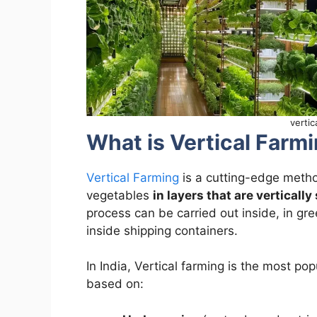
vertic
What is Vertical Farmi
Vertical Farming
is a cutting-edge method
vegetables
in layers that are vertically
process can be carried out inside, in gr
inside shipping containers.
In India, Vertical farming is the most pop
based on: