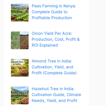
Peas Farming in Kenya:
Complete Guide to
Profitable Production
Onion Yield Per Acre:
Production, Cost, Profit &
ROI Explained
Almond Tree in India:
Cultivation, Yield, and
Profit (Complete Guide)
Hazelnut Tree in India:
Cultivation Guide, Climate
Needs, Yield, and Profit