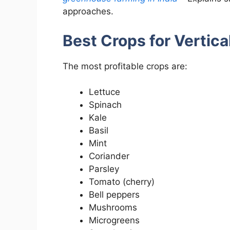
approaches.
Best Crops for Vertica
The most profitable crops are:
Lettuce
Spinach
Kale
Basil
Mint
Coriander
Parsley
Tomato (cherry)
Bell peppers
Mushrooms
Microgreens