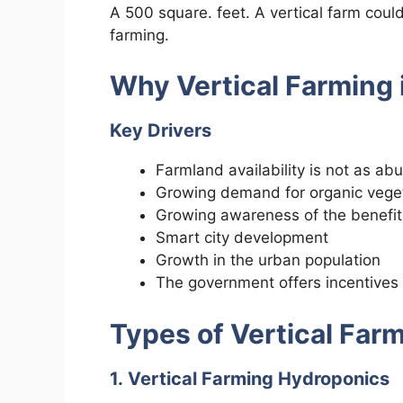
A 500 square. feet. A vertical farm could
farming.
Why Vertical Farming i
Key Drivers
Farmland availability is not as ab
Growing demand for organic vege
Growing awareness of the benefits
Smart city development
Growth in the urban population
The government offers incentives 
Types of Vertical Far
1. Vertical Farming Hydroponics