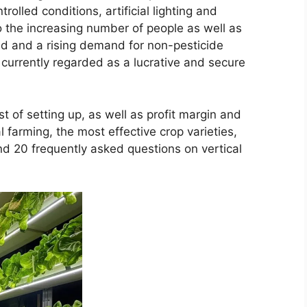
rolled conditions, artificial lighting and
 the increasing number of people as well as
and and a rising demand for non-pesticide
 currently regarded as a lucrative and secure
 of setting up, as well as profit margin and
 farming, the most effective crop varieties,
nd 20 frequently asked questions on vertical