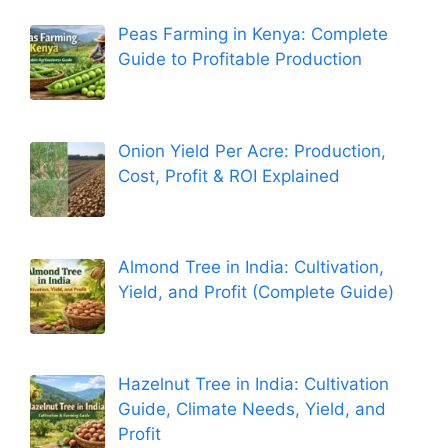
Peas Farming in Kenya: Complete
Guide to Profitable Production
Onion Yield Per Acre: Production,
Cost, Profit & ROI Explained
Almond Tree in India: Cultivation,
Yield, and Profit (Complete Guide)
Hazelnut Tree in India: Cultivation
Guide, Climate Needs, Yield, and
Profit