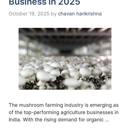
Business in 2025
October 19, 2025
by
chavan harikrishna
The mushroom farming industry is emerging as
of the top-performing agriculture businesses in
India. With the rising demand for organic …