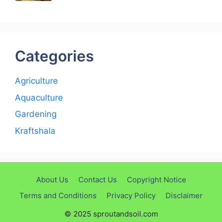
Categories
Agriculture
Aquaculture
Gardening
Kraftshala
About Us
Contact Us
Copyright Notice
Terms and Conditions
Privacy Policy
Disclaimer
© 2025 sproutandsoil.com