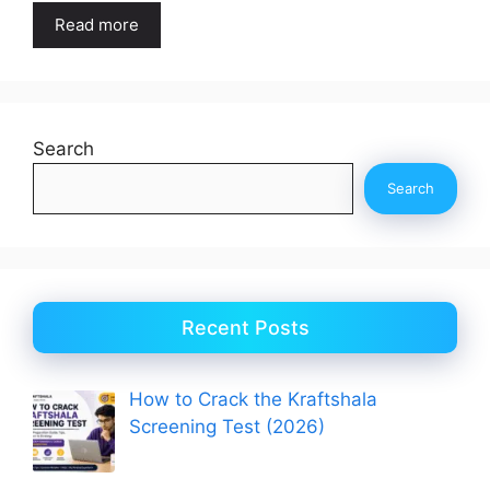
Read more
Search
Search
Recent Posts
How to Crack the Kraftshala
Screening Test (2026)