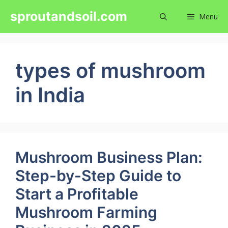
Skip
sproutandsoil.com
Menu
to
content
types of mushroom
in India
Mushroom Business Plan:
Step-by-Step Guide to
Start a Profitable
Mushroom Farming