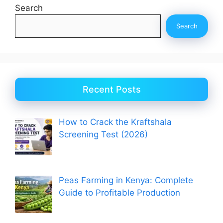
Search
Search
Recent Posts
How to Crack the Kraftshala
Screening Test (2026)
Peas Farming in Kenya: Complete
Guide to Profitable Production