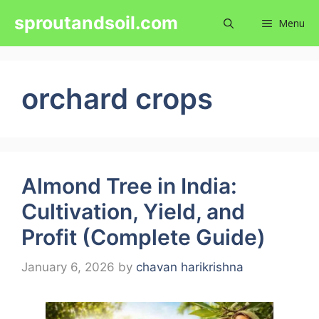
Skip
sproutandsoil.com
Menu
to
content
orchard crops
Almond Tree in India:
Cultivation, Yield, and
Profit (Complete Guide)
January 6, 2026
by
chavan harikrishna