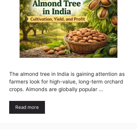
The almond tree in India is gaining attention as
farmers look for high-value, long-term orchard
crops. Almonds are globally popular …
Read more