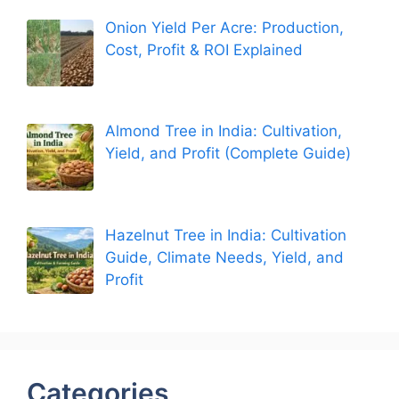
Onion Yield Per Acre: Production,
Cost, Profit & ROI Explained
Almond Tree in India: Cultivation,
Yield, and Profit (Complete Guide)
Hazelnut Tree in India: Cultivation
Guide, Climate Needs, Yield, and
Profit
Categories