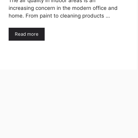
The air quality in indoor areas is an
increasing concern in the modern office and
home. From paint to cleaning products …
Read more