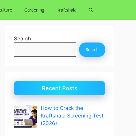
culture
Gardening
Kraftshala
Search
Search
Recent Posts
How to Crack the
Kraftshala Screening Test
(2026)