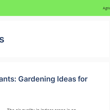
Agri
s
lants: Gardening Ideas for