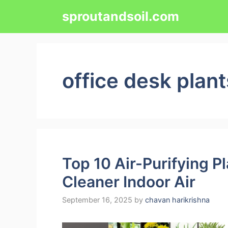
Skip
sproutandsoil.com
to
content
office desk plant
Top 10 Air-Purifying P
Cleaner Indoor Air
September 16, 2025
by
chavan harikrishna