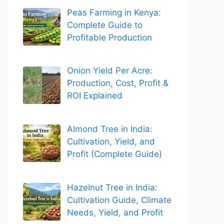
Peas Farming in Kenya:
Complete Guide to
Profitable Production
Onion Yield Per Acre:
Production, Cost, Profit &
ROI Explained
Almond Tree in India:
Cultivation, Yield, and
Profit (Complete Guide)
Hazelnut Tree in India:
Cultivation Guide, Climate
Needs, Yield, and Profit