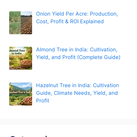
Onion Yield Per Acre: Production,
Cost, Profit & ROI Explained
Almond Tree in India: Cultivation,
Yield, and Profit (Complete Guide)
Hazelnut Tree in India: Cultivation
Guide, Climate Needs, Yield, and
Profit