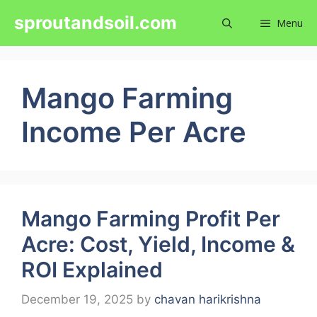
Skip
sproutandsoil.com
Menu
to
content
Mango Farming
Income Per Acre
Mango Farming Profit Per
Acre: Cost, Yield, Income &
ROI Explained
December 19, 2025
by
chavan harikrishna