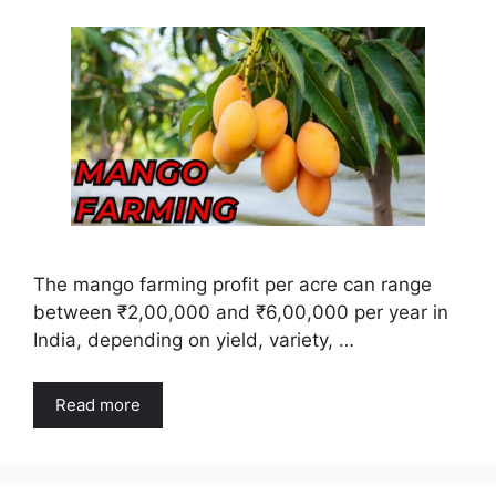
The mango farming profit per acre can range
between ₹2,00,000 and ₹6,00,000 per year in
India, depending on yield, variety, …
Read more