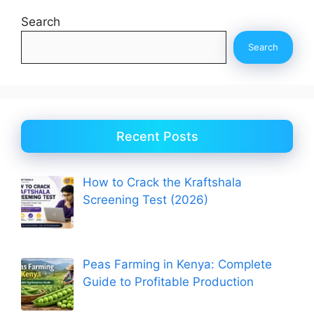
Search
Search
Recent Posts
How to Crack the Kraftshala
Screening Test (2026)
Peas Farming in Kenya: Complete
Guide to Profitable Production