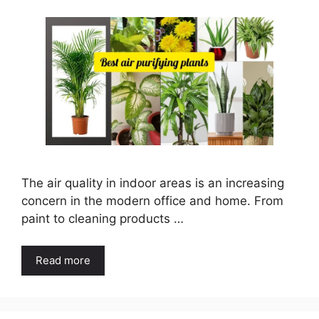
The air quality in indoor areas is an increasing
concern in the modern office and home. From
paint to cleaning products …
Read more