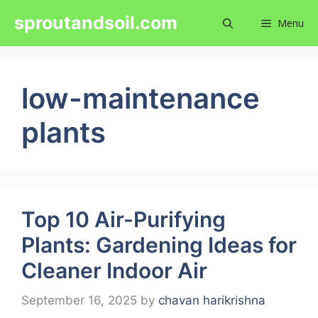
Skip
sproutandsoil.com
Menu
to
content
low-maintenance
plants
Top 10 Air-Purifying
Plants: Gardening Ideas for
Cleaner Indoor Air
September 16, 2025
by
chavan harikrishna