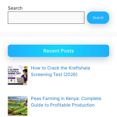
Search
Search
Recent Posts
How to Crack the Kraftshala
Screening Test (2026)
Peas Farming in Kenya: Complete
Guide to Profitable Production