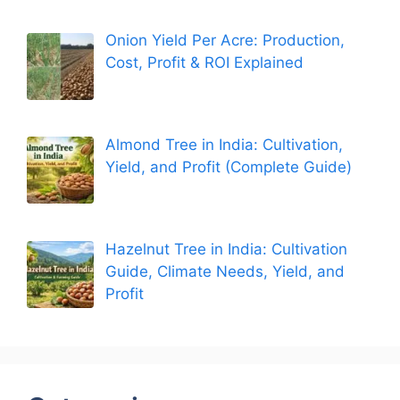
Onion Yield Per Acre: Production,
Cost, Profit & ROI Explained
Almond Tree in India: Cultivation,
Yield, and Profit (Complete Guide)
Hazelnut Tree in India: Cultivation
Guide, Climate Needs, Yield, and
Profit