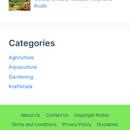
Profit
Categories
Agriculture
Aquaculture
Gardening
Kraftshala
About Us
Contact Us
Copyright Notice
Terms and Conditions
Privacy Policy
Disclaimer