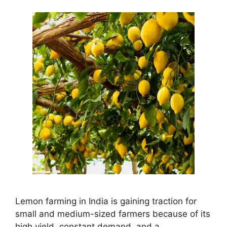
Lemon farming in India is gaining traction for
small and medium-sized farmers because of its
high yield, constant demand, and a …