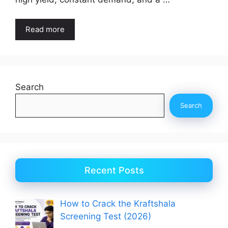
Read more
Search
Search
Recent Posts
How to Crack the Kraftshala
Screening Test (2026)