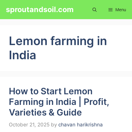
Skip
sproutandsoil.com
Menu
to
content
Lemon farming in
India
How to Start Lemon
Farming in India | Profit,
Varieties & Guide
October 21, 2025
by
chavan harikrishna