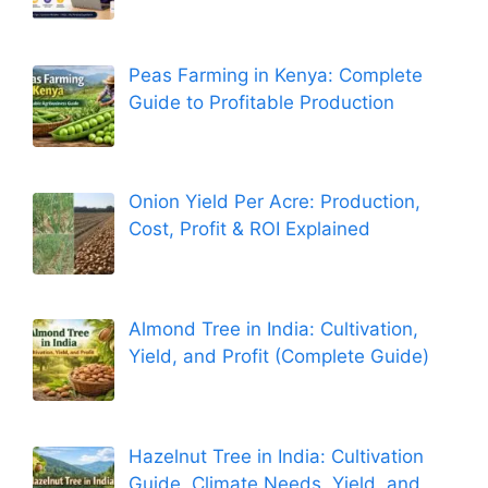
Peas Farming in Kenya: Complete
Guide to Profitable Production
Onion Yield Per Acre: Production,
Cost, Profit & ROI Explained
Almond Tree in India: Cultivation,
Yield, and Profit (Complete Guide)
Hazelnut Tree in India: Cultivation
Guide, Climate Needs, Yield, and